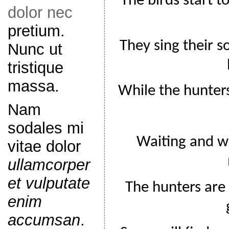
The birds start t
dolor nec
pretium.
They sing their s
Nunc ut
tristique
massa.
While the hunters 
Nam
sodales mi
Waiting and w
vitae dolor
ullamcorper
et vulputate
The hunters are 
enim
accumsan
.