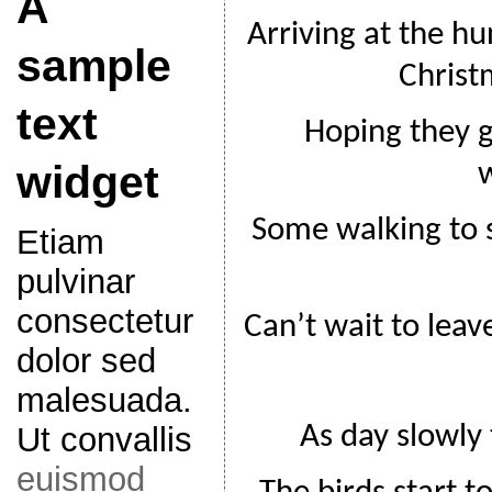
A
Arriving at the hu
sample
Christ
text
Hoping they gi
widget
Some walking to 
Etiam
pulvinar
consectetur
Can’t wait to leav
dolor sed
malesuada.
As day slowly 
Ut convallis
euismod