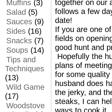
together on our 
Muffins
(3)
follows a few day
Salad
(5)
date!
Sauces
(9)
If you are one of
Sides
(16)
fields on openin
Snacks
(7)
good hunt and pr
Soups
(14)
Hopefully the h
Tips and
plans of meeting 
Techniques
for some quality g
(13)
husband does h
Wild Game
the jerky, and t
(17)
steaks, I can he
Woodstove
ways to cook it.