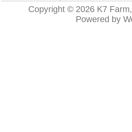
Copyright © 2026
K7 Farm,
Powered by
W