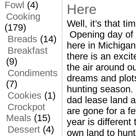
Fowl
(4)
Here
Cooking
Well, it’s that ti
(179)
Opening day of 
Breads
(14)
here in Michigan
Breakfast
there is an exci
(9)
the air around 
Condiments
dreams and plots
(7)
hunting season.
Cookies
(1)
dad lease land 
Crockpot
are gone for a f
Meals
(15)
year is different
Dessert
(4)
own land to hun