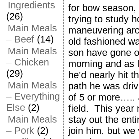
Ingredients
for bow season,
(26)
trying to study 
Main Meals
maneuvering aro
– Beef
(14)
old fashioned w
Main Meals
son have gone o
– Chicken
morning and as l
(29)
he’d nearly hit t
Main Meals
path he was driv
– Everything
of 5 or more….. 
Else
(2)
field. This year
Main Meals
stay out the enti
– Pork
(2)
join him, but we 