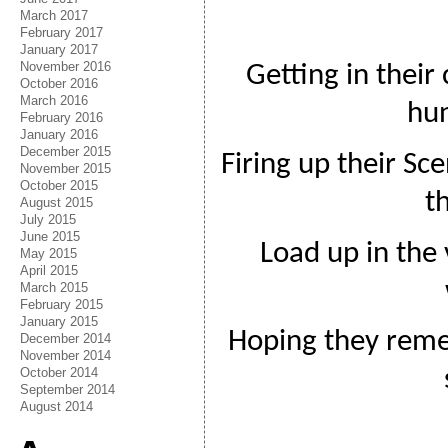
March 2017
February 2017
January 2017
November 2016
Getting in their
October 2016
March 2016
hun
February 2016
January 2016
December 2015
Firing up their S
November 2015
October 2015
t
August 2015
July 2015
June 2015
Load up in the 
May 2015
April 2015
March 2015
February 2015
January 2015
Hoping they rem
December 2014
November 2014
October 2014
September 2014
August 2014