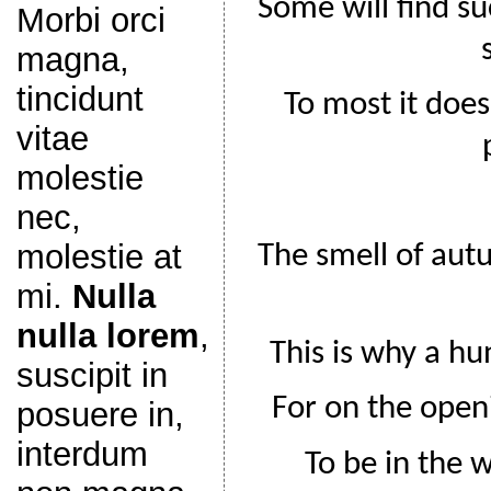
Some will find su
Morbi orci
magna,
tincidunt
To most it does
vitae
molestie
nec,
molestie at
The smell of aut
mi.
Nulla
nulla lorem
,
This is why a hu
suscipit in
For on the open
posuere in,
interdum
To be in the w