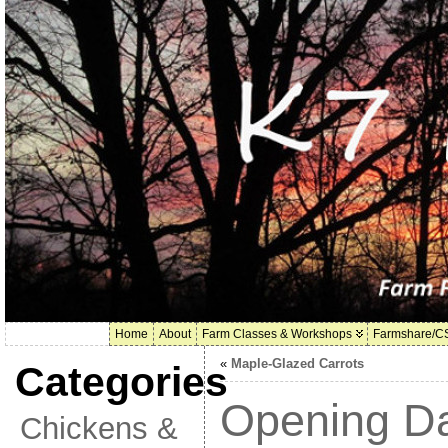
Home
About
Farm Classes & Workshops
Farmshare/C
«
Maple-Glazed Carrots
Categories
Opening Da
Chickens &