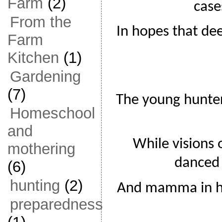
Farm
(2)
case
From the
In hopes that de
Farm
Kitchen
(1)
Gardening
(7)
The young hunter
Homeschool
and
While visions 
mothering
danced 
(6)
hunting
(2)
And mamma in her
preparedness