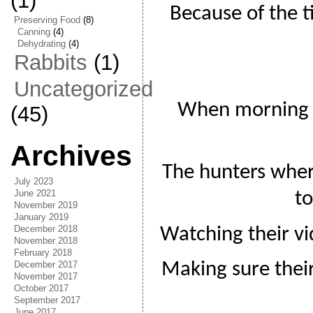
(1)
Because of the t
Preserving Food
(8)
Canning
(4)
Dehydrating
(4)
Rabbits
(1)
Uncategorized
When morning 
(45)
Archives
The hunters wher
July 2023
June 2021
t
November 2019
January 2019
December 2018
Watching their vi
November 2018
February 2018
December 2017
Making sure their
November 2017
October 2017
September 2017
June 2017