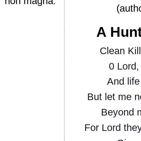
non magna.
(auth
A Hunt
Clean Kill
0 Lord,
And life
But let me n
Beyond m
For Lord the