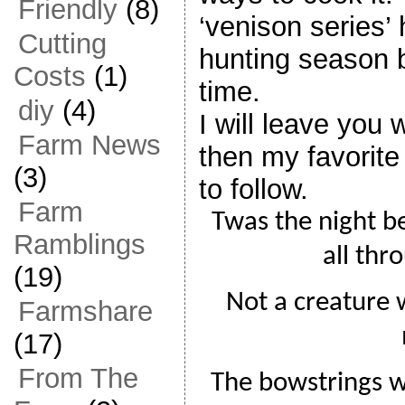
Friendly
(8)
‘venison series’ h
Cutting
hunting season b
Costs
(1)
time.
diy
(4)
I will leave you 
Farm News
then my favorite
(3)
to follow.
Farm
Twas the night b
Ramblings
all thr
(19)
Not a creature w
Farmshare
(17)
From The
The bowstrings w