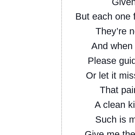
Given
But each one f
They’re n
And when 
Please guid
Or let it mi
That pai
A clean kil
Such is m
Give me the 