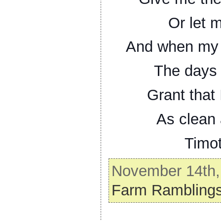
Or let 
And when my t
The days t
Grant that 
As clean 
Timo
November 14th, 
Farm Rambling