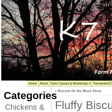
Home
About
Farm Classes & Workshops
Farmshare/C
«
Biscuits On the Wood Stove
Categories
Fluffy Biscu
Chickens &