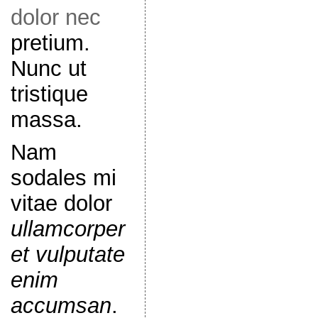
dolor nec
pretium.
Nunc ut
tristique
massa.
Nam
sodales mi
vitae dolor
ullamcorper
et vulputate
enim
accumsan
.