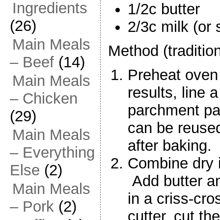
Ingredients
1/2c butter
(26)
2/3c milk (or 
Main Meals
Method (traditio
– Beef
(14)
Preheat oven
Main Meals
results, line 
– Chicken
parchment pa
(29)
can be reused
Main Meals
after baking.
– Everything
Combine dry i
Else
(2)
Add butter an
Main Meals
in a criss-cro
– Pork
(2)
cutter, cut the