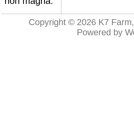
non magna.
Copyright © 2026
K7 Farm,
Powered by
W