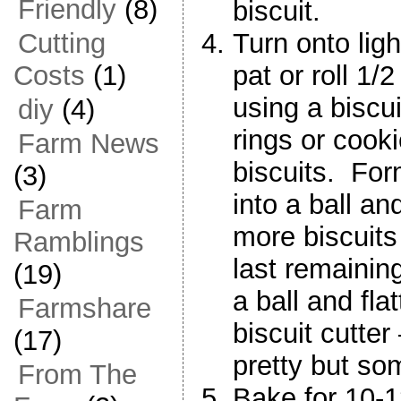
Friendly
(8)
biscuit.
Turn onto ligh
Cutting
pat or roll 1/
Costs
(1)
using a biscui
diy
(4)
rings or cooki
Farm News
biscuits. For
(3)
into a ball and
Farm
more biscuits
Ramblings
last remaining
(19)
a ball and flatt
Farmshare
biscuit cutter
(17)
pretty but some
From The
Bake for 10-1