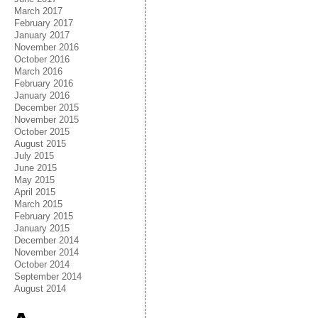
March 2017
February 2017
January 2017
November 2016
October 2016
March 2016
February 2016
January 2016
December 2015
November 2015
October 2015
August 2015
July 2015
June 2015
May 2015
April 2015
March 2015
February 2015
January 2015
December 2014
November 2014
October 2014
September 2014
August 2014