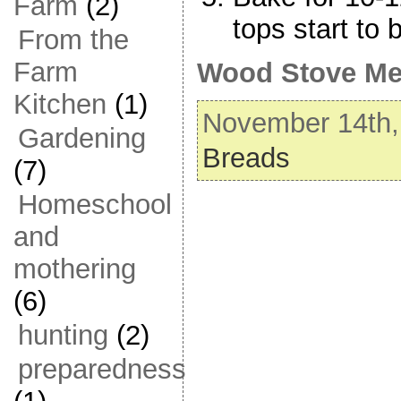
Farm
(2)
tops start to 
From the
Farm
Wood Stove Me
Kitchen
(1)
November 14th, 
Gardening
Breads
(7)
Homeschool
and
mothering
(6)
hunting
(2)
preparedness