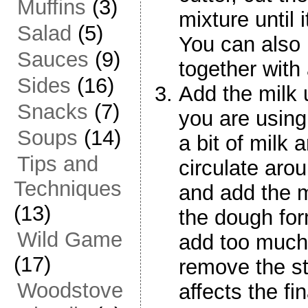
Muffins
(3)
mixture until
Salad
(5)
You can also 
Sauces
(9)
together with
Sides
(16)
Add the milk 
Snacks
(7)
you are using
Soups
(14)
a bit of milk 
Tips and
circulate arou
Techniques
and add the mi
(13)
the dough form
Wild Game
add too much,
(17)
remove the st
Woodstove
affects the fi