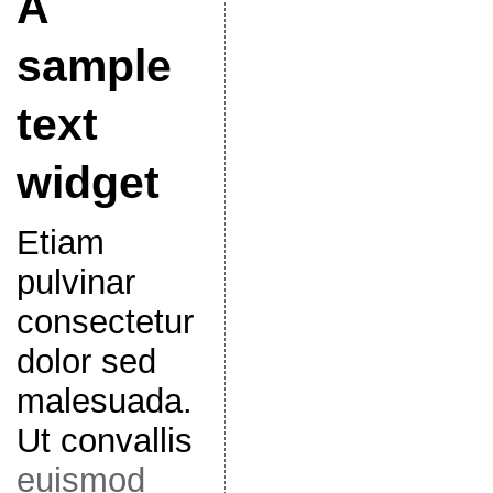
A
sample
text
widget
Etiam
pulvinar
consectetur
dolor sed
malesuada.
Ut convallis
euismod