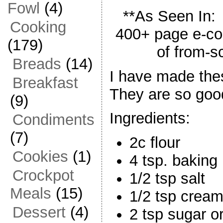
Fowl
(4)
**As Seen In
Cooking
400+ page e-co
(179)
of from-s
Breads
(14)
I have made the
Breakfast
They are so goo
(9)
Ingredients:
Condiments
(7)
2c flour
Cookies
(1)
4 tsp. baking
Crockpot
1/2 tsp salt
Meals
(15)
1/2 tsp cream 
Dessert
(4)
2 tsp sugar o