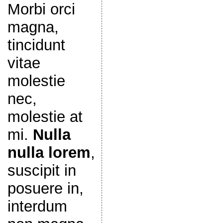
Morbi orci
magna,
tincidunt
vitae
molestie
nec,
molestie at
mi.
Nulla
nulla lorem
,
suscipit in
posuere in,
interdum