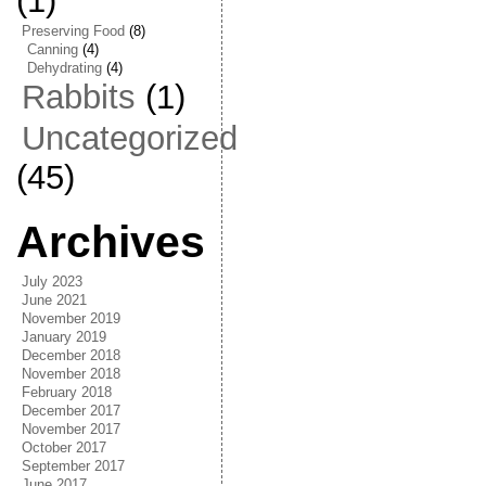
(1)
Preserving Food
(8)
Canning
(4)
Dehydrating
(4)
Rabbits
(1)
Uncategorized
(45)
Archives
July 2023
June 2021
November 2019
January 2019
December 2018
November 2018
February 2018
December 2017
November 2017
October 2017
September 2017
June 2017