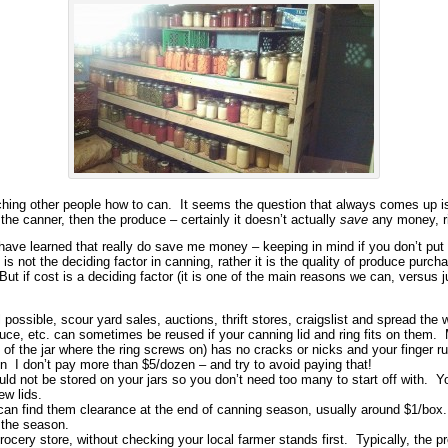
ching other people how to can. It seems the question that always comes up i
 the canner, then the produce – certainly it doesn’t actually
save
any money, r
 have learned that really do save me money – keeping in mind if you don’t put
 not the deciding factor in canning, rather it is the quality of produce purcha
t if cost is a deciding factor (it is one of the main reasons we can, versus j
l possible, scour yard sales, auctions, thrift stores, craigslist and spread the
auce, etc. can sometimes be reused if your canning lid and ring fits on them. M
p of the jar where the ring screws on) has no cracks or nicks and your finger
ain I don’t pay more than $5/dozen – and try to avoid paying that!
d not be stored on your jars so you don’t need too many to start off with. Yo
ew lids.
can find them clearance at the end of canning season, usually around $1/box.
g the season.
ocery store, without checking your local farmer stands first. Typically, the p