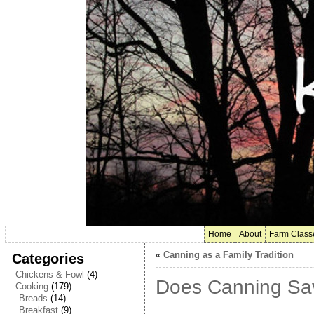
Home
About
Farm Class
«
Canning as a Family Tradition
Categories
Chickens & Fowl
(4)
Does Canning Sa
Cooking
(179)
Breads
(14)
Breakfast
(9)