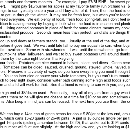
ers stands and farmers markets. For example, I pay $7/BUSHEL for sweet pep
per). I might pay $15/bushel for apples at my favorite family run orchard vs. 
ings to can typically once a year and I buy a lot of it. Then, then the food is
o get us through the winter. It may not be fresh food, but when you’re feedi
eed everyone. We eat plenty of local, fresh food spring-fall, so I don’t feel 
ddition to saving money by buying in bulk when the food is in season and plent
l. Using canned potatoes in place of fresh for some dinners means my cook t
unclassified produce. Seconds mean less than perfect, windfalls are things th
counted.
 go up and down at farmers stands, too. Usually at the end of the day, and at
 before it goes bad. We wait until late fall to buy our squash to can, when buyin
 first available. Same with strawberries – I wait until the strawberries go from
e pumpkins
after
Halloween, and wait to buy sweet potatoes until around thanks
them by the case right before Thanksgiving.
your foods. Potatoes are nice canned in halves, slices and dices. Green bea
n. Tomatoes can be diced, sauced, crushed, ground, stewed, whole, halved, s
 on. Preserve in a variety of ways so you have everything you need through th
. You can later dice or sauce your whole tomatoes, but you can’t turn tomat
uch to bear right away, consider water bath canning some high acid foods such a
m and a lid will work for that. See if a friend is willing to can with you, so yo
he high end of $5/dozen used. Personally, I buy all of my jars from a guy w
ants them so he will give me dozens at a time for $10 or so and sometimes d
this. Also keep in mind jars can be reused. The next time you use them, the cost
 can buy a 14oz can of green beans for about $.80/jar at the low end, around
5, which cans 13-20 quarts or 26-40 pints. A pint is 16 ounces (more per jar 
get 16 quarts (picking a number between 13-20), that works out to $.94 cents
s number will fluctuate slightly. At the high and low end, you’re looking at $1.