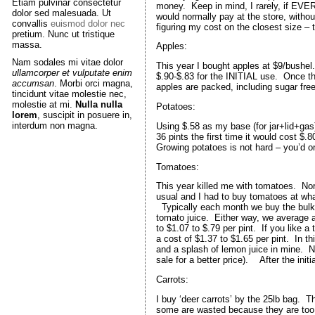
Etiam pulvinar consectetur
money. Keep in mind, I rarely, if EVER
dolor sed malesuada. Ut
would normally pay at the store, with
convallis
euismod dolor nec
figuring my cost on the closest size – t
pretium. Nunc ut tristique
massa.
Apples:
Nam sodales mi vitae dolor
This year I bought apples at $9/bushel. 
ullamcorper et vulputate enim
$.90-$.83 for the INITIAL use. Once th
accumsan
. Morbi orci magna,
apples are packed, including sugar free
tincidunt vitae molestie nec,
molestie at mi.
Nulla nulla
Potatoes:
lorem
, suscipit in posuere in,
interdum non magna.
Using $.58 as my base (for jar+lid+gas
36 pints the first time it would cost $.8
Growing potatoes is not hard – you’d onl
Tomatoes:
This year killed me with tomatoes. Nor
usual and I had to buy tomatoes at wha
Typically each month we buy the bulk
tomato juice. Either way, we average
to $1.07 to $.79 per pint. If you like
a cost of $1.37 to $1.65 per pint. In 
and a splash of lemon juice in mine. No 
sale for a better price). After the init
Carrots:
I buy ‘deer carrots’ by the 25lb bag. T
some are wasted because they are too s