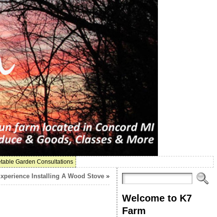
table Garden Consultations
xperience Installing A Wood Stove
»
Welcome to K7
Farm