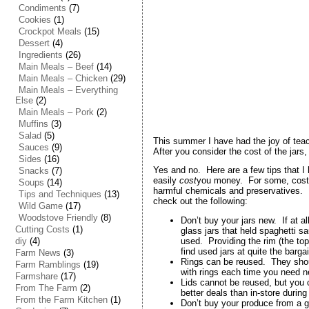
Condiments
(7)
Cookies
(1)
Crockpot Meals
(15)
Dessert
(4)
Ingredients
(26)
Main Meals – Beef
(14)
Main Meals – Chicken
(29)
Main Meals – Everything
Else
(2)
Main Meals – Pork
(2)
Muffins
(3)
Salad
(5)
This summer I have had the joy of tea
Sauces
(9)
After you consider the cost of the jars,
Sides
(16)
Yes and no. Here are a few tips that I
Snacks
(7)
easily
cost
you money. For some, cost is
Soups
(14)
harmful chemicals and preservatives. Bu
Tips and Techniques
(13)
check out the following:
Wild Game
(17)
Woodstove Friendly
(8)
Don’t buy your jars new. If at al
Cutting Costs
(1)
glass jars that held spaghetti s
diy
(4)
used. Providing the rim (the to
find used jars at quite the barg
Farm News
(3)
Rings can be reused. They shoul
Farm Ramblings
(19)
with rings each time you need n
Farmshare
(17)
Lids cannot be reused, but you 
From The Farm
(2)
better deals than in-store durin
From the Farm Kitchen
(1)
Don’t buy your produce from a gr