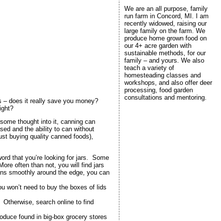
We are an all purpose, family
run farm in Concord, MI. I am
recently widowed, raising our
large family on the farm. We
produce home grown food on
our 4+ acre garden with
sustainable methods, for our
family – and yours. We also
teach a variety of
homesteading classes and
workshops, and also offer deer
processing, food garden
consultations and mentoring.
s – does it really save you money?
ight?
 some thought into it, canning can
sed and the ability to can without
ust buying quality canned foods),
 word that you’re looking for jars. Some
ore often than not, you will find jars
 runs smoothly around the edge, you can
u won’t need to buy the boxes of lids
 Otherwise, search online to find
roduce found in big-box grocery stores