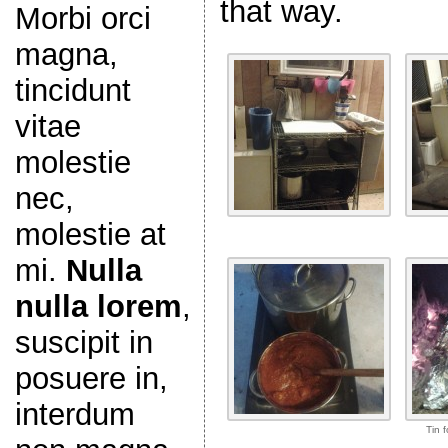
that way.
Morbi orci
magna,
tincidunt
vitae
molestie
nec,
molestie at
mi.
Nulla
nulla lorem
,
suscipit in
posuere in,
interdum
Tin f