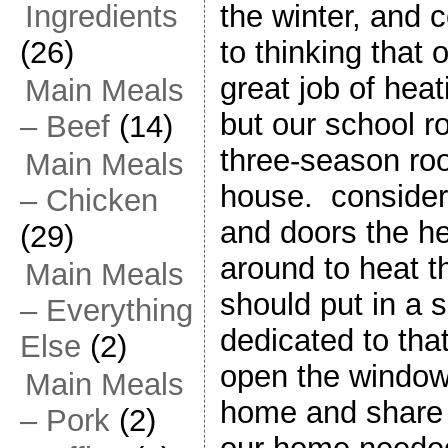
the winter, and 
Ingredients
to thinking that
(26)
great job of hea
Main Meals
but our school r
– Beef
(14)
three-season roo
Main Meals
house. consider
– Chicken
and doors the he
(29)
around to heat t
Main Meals
should put in a 
– Everything
dedicated to th
Else
(2)
open the windows
Main Meals
home and share t
– Pork
(2)