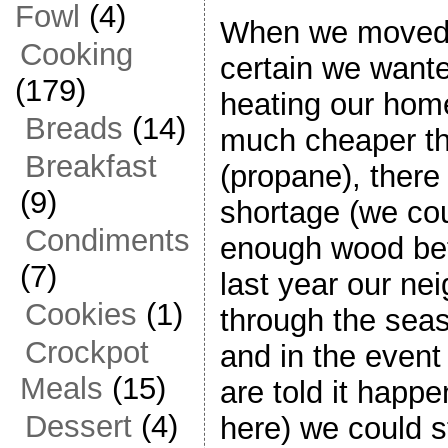
Fowl
(4)
When we moved 
Cooking
certain we want
(179)
heating our hom
Breads
(14)
much cheaper th
Breakfast
(propane), there
(9)
shortage (we co
Condiments
enough wood bef
(7)
last year our ne
Cookies
(1)
through the seas
Crockpot
and in the event
Meals
(15)
are told it happen
Dessert
(4)
here) we could s