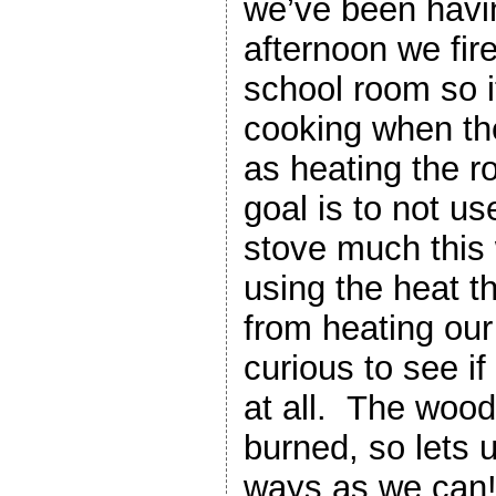
we’ve been havi
afternoon we fire
school room so it
cooking when th
as heating the 
goal is to not us
stove much this 
using the heat t
from heating ou
curious to see if 
at all. The wood
burned, so lets 
ways as we can