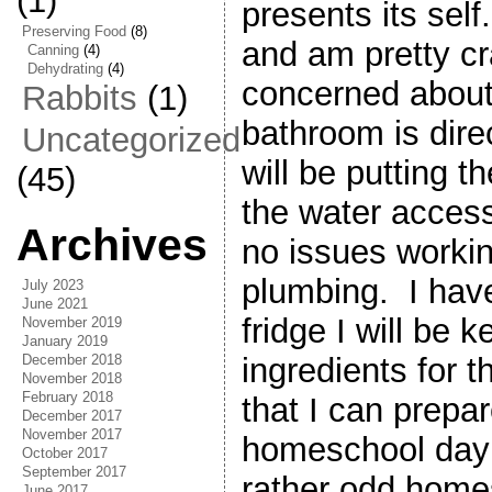
(1)
presents its self
Preserving Food
(8)
and am pretty cr
Canning
(4)
Dehydrating
(4)
concerned about
Rabbits
(1)
bathroom is dire
Uncategorized
will be putting t
(45)
the water acces
Archives
no issues workin
plumbing. I hav
July 2023
June 2021
fridge I will be 
November 2019
January 2019
December 2018
ingredients for 
November 2018
February 2018
that I can prepa
December 2017
November 2017
homeschool day
October 2017
September 2017
rather odd home
June 2017