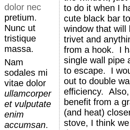
dolor nec
to do it when I h
pretium.
cute black bar t
Nunc ut
window that will
tristique
trivet and anyth
massa.
from a hook. I h
single wall pipe 
Nam
to escape. I woul
sodales mi
out to double wal
vitae dolor
efficiency. Also,
ullamcorper
benefit from a g
et vulputate
(and heat) closer
enim
stove, I think w
accumsan
.