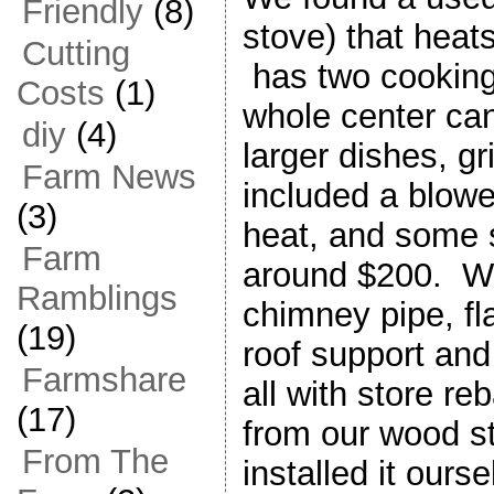
Friendly
(8)
stove) that heats
Cutting
has two cooking s
Costs
(1)
whole center can 
diy
(4)
larger dishes, gri
Farm News
included a blower
(3)
heat, and some s
Farm
around $200. W
Ramblings
chimney pipe, fla
(19)
roof support and
Farmshare
all with store r
(17)
from our wood 
From The
installed it ours