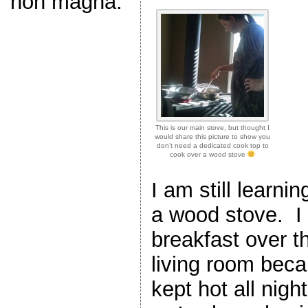
non magna.
This is our main stove, but thought I
would share this picture to show you
don’t need a dedicated cook top to
cook over a wood stove
I am still learni
a wood stove. I 
breakfast over t
living room bec
kept hot all nigh