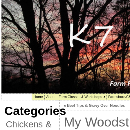
Home
About
Farm Classes & Workshops
Farmshare/C
«
Beef Tips & Gravy Over Noodles
Categories
My Woodst
Chickens &