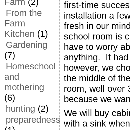
Farm
(2)
first-time succe
From the
installation a few
Farm
fresh in our mind
Kitchen
(1)
school room is c
Gardening
have to worry ab
(7)
anything. It had t
Homeschool
however, we chose
and
the middle of th
mothering
room, well over 3
(6)
because we wante
hunting
(2)
We will buy cabi
preparedness
with a sink when