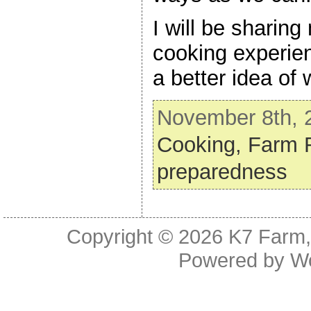
I will be sharin
cooking experie
a better idea of 
November 8th, 2
Cooking,
Farm 
preparedness
Copyright © 2026
K7 Farm,
Powered by
W