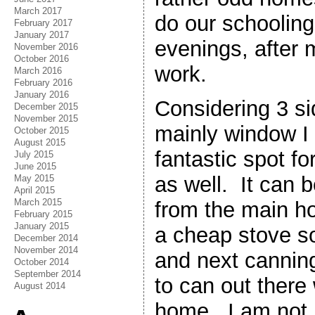
March 2017
do our schooling
February 2017
January 2017
evenings, after 
November 2016
October 2016
work.
March 2016
February 2016
January 2016
Considering 3 si
December 2015
November 2015
mainly window I 
October 2015
August 2015
fantastic spot f
July 2015
June 2015
as well. It can 
May 2015
April 2015
March 2015
from the main h
February 2015
January 2015
a cheap stove 
December 2014
November 2014
and next canning
October 2014
September 2014
to can out there
August 2014
home. I am not i