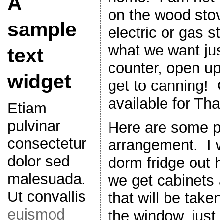
A
on the wood stov
sample
electric or gas s
what we want jus
text
counter, open up
widget
get to canning!
available for Th
Etiam
pulvinar
Here are some pi
consectetur
arrangement. I wi
dolor sed
dorm fridge out
malesuada.
we get cabinets 
Ut convallis
that will be take
euismod
the window, just