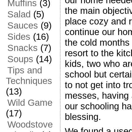
our home needed
Muffins
(3)
the main object
Salad
(5)
place cozy and 
Sauces
(9)
continue our ho
Sides
(16)
the cold months 
Snacks
(7)
resort to the kit
Soups
(14)
kids, two who ar
Tips and
school but certa
Techniques
to not get into 
(13)
messes, having 
Wild Game
our schooling h
(17)
blessing.
Woodstove
We found a used