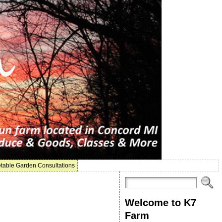
table Garden Consultations
Welcome to K7
Farm