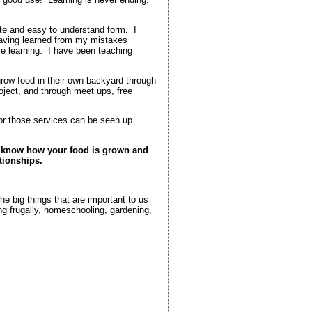
te and easy to understand form. I
having learned from my mistakes
e learning. I have been teaching
grow food in their own backyard through
oject, and through meet ups, free
for those services can be seen up
d know how your food is grown and
tionships.
he big things that are important to us
ng frugally, homeschooling, gardening,