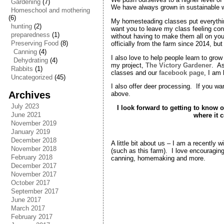
Gardening
(7)
We have always grown in sustainable wa
Homeschool and mothering
(6)
My homesteading classes put everythin
hunting
(2)
want you to leave my class feeling co
preparedness
(1)
without having to make them all on yo
Preserving Food
(8)
officially from the farm since 2014, but
Canning
(4)
I also love to help people learn to gr
Dehydrating
(4)
my project,
The Victory Gardener
. As
Rabbits
(1)
classes and our
facebook page
, I am
Uncategorized
(45)
I also offer deer processing. If you w
Archives
above.
July 2023
I look forward to getting to kno
June 2021
where it 
November 2019
January 2019
December 2018
A little bit about us – I am a recently 
November 2018
(such as this farm). I love encouraging
February 2018
canning, homemaking and more.
December 2017
November 2017
October 2017
September 2017
June 2017
March 2017
February 2017