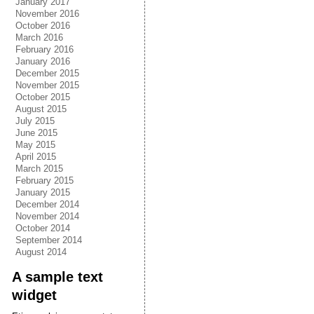
January 2017
November 2016
October 2016
March 2016
February 2016
January 2016
December 2015
November 2015
October 2015
August 2015
July 2015
June 2015
May 2015
April 2015
March 2015
February 2015
January 2015
December 2014
November 2014
October 2014
September 2014
August 2014
A sample text
widget