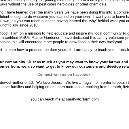
ys without the use of pesticides herbicides or other chemicals.
g I have learned over the many years we have been doing this into a comple
nfident enough to do whatever you learned on your own. I want you to leave 
ur own, so you can reach success having learned the ‘why’ behind what you ar
 unofficially since 2010
ow food. I am on a mission to help educate and inspire my local community to 
 a certified MSUE Master Gardener, I have dedicated this as my volunteer pr
 hoping this will encourage more people to grow food in their own backyard.
ant to learn how to process the deer yourself, I am happy to teach you. Tabs 
w our community. Just as much as you may want to know your farmer an
comes from, we also want to get to know our customers and develop rela
Connect with us on Facebook!
widowed mother of 10. We love Jesus. We live a frugal life in order to obtain t
 other families and helping others learn more about cooking from scratch, livi
You can reach me at sarah@k7farm.com