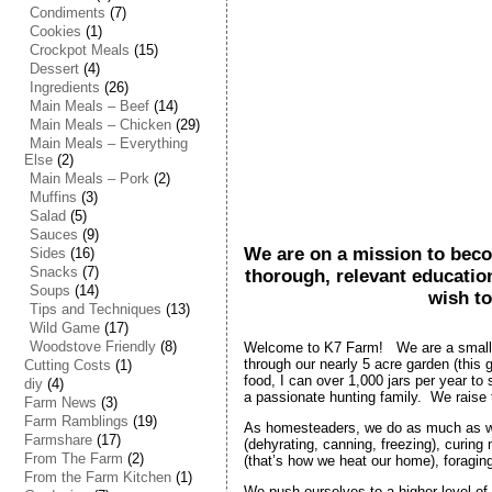
Condiments
(7)
Cookies
(1)
Crockpot Meals
(15)
Dessert
(4)
Ingredients
(26)
Main Meals – Beef
(14)
Main Meals – Chicken
(29)
Main Meals – Everything
Else
(2)
Main Meals – Pork
(2)
Muffins
(3)
Salad
(5)
Sauces
(9)
We are on a mission to beco
Sides
(16)
Snacks
(7)
thorough, relevant educatio
Soups
(14)
wish to
Tips and Techniques
(13)
Wild Game
(17)
Woodstove Friendly
(8)
Welcome to K7 Farm! We are a small fa
through our nearly 5 acre garden (this
Cutting Costs
(1)
food, I can over 1,000 jars per year to
diy
(4)
a passionate hunting family. We raise
Farm News
(3)
Farm Ramblings
(19)
As homesteaders, we do as much as we 
Farmshare
(17)
(dehyrating, canning, freezing), curin
From The Farm
(2)
(that’s how we heat our home), foragin
From the Farm Kitchen
(1)
We push ourselves to a higher level of 