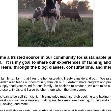
me a trusted source in our community for sustainable pra
n. It is my goal to share our experiences of farming a
 learn, through the blog, classes, consultations, and me
mily run farm that lives the homesteading lifestyle inside and out. We raise
 garden also feeds our community through our CSA/farmshare program and produ
 supply food year-round for our family. In addition to produce, we also raise 
 these animals and I also butcher them when the time comes.
can to be self sufficient. This includes much scratch cooking and baking,
g meats and sausage making, making maple syrup, seed saving, cutting and sp
g, sewing, and more.
self sufficiency each year, putting all those years of learning and practicing