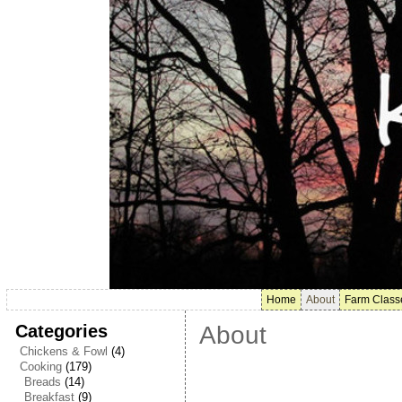
Home
About
Farm Class
Categories
About
Chickens & Fowl
(4)
Cooking
(179)
Breads
(14)
Breakfast
(9)