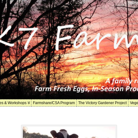
es & Workshops
Farmshare/CSA Program
The Victory Gardener Project
Vege