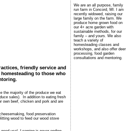
We are an all purpose, family
run farm in Concord, MI. I am
recently widowed, raising our
large family on the farm. We
produce home grown food on
our 4+ acre garden with
sustainable methods, for our
family – and yours. We also
teach a variety of
homesteading classes and
workshops, and also offer deer
processing, food garden
consultations and mentoring.
ctices, friendly service and
nd homesteading to those who
ntoring.
 the majority of the produce we eat
ce sales). In addition to eating fresh
our own beef, chicken and pork and are
 cheesemaking, food preservation
litting wood to feed our wood stove
 to good use! Learning is never ending.