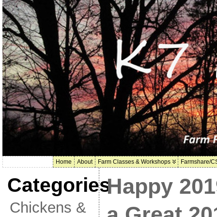
Home
About
Farm Classes & Workshops
Farmshare/C
Categories
Happy 201
Chickens &
a Great 20