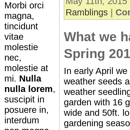
May 11th, 2015 
Morbi orci
Ramblings
|
Co
magna,
tincidunt
What we h
vitae
molestie
Spring 20
nec,
molestie at
In early April we
mi.
Nulla
weather seeds an
nulla lorem
,
weather seedlin
suscipit in
garden with 16 g
posuere in,
wide and 50ft. l
interdum
gardening seaso