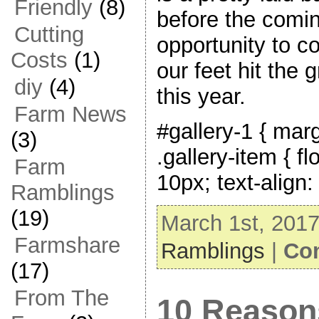
Friendly
(8)
before the comi
Cutting
opportunity to c
Costs
(1)
our feet hit the 
diy
(4)
this year.
Farm News
#gallery-1 { marg
(3)
.gallery-item { fl
Farm
10px; text-align:
Ramblings
(19)
March 1st, 2017
Farmshare
Ramblings
|
Co
(17)
From The
10 Reason