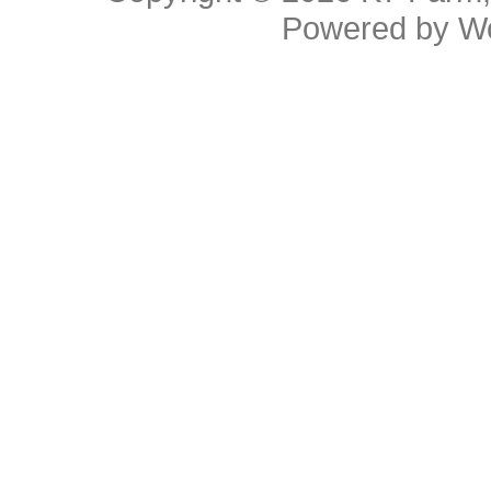
Powered by
W