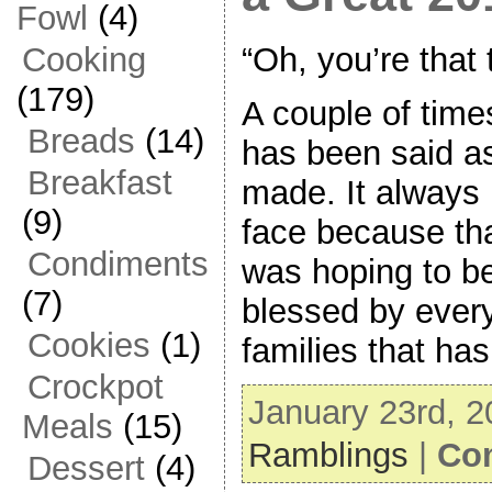
Fowl
(4)
“Oh, you’re that
Cooking
(179)
A couple of time
Breads
(14)
has been said a
Breakfast
made. It always 
(9)
face because tha
Condiments
was hoping to b
(7)
blessed by ever
Cookies
(1)
families that ha
Crockpot
January 23rd, 2
Meals
(15)
Ramblings
|
Co
Dessert
(4)