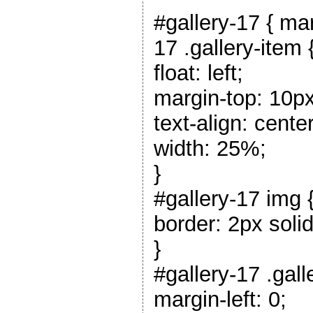
#gallery-17 { mar
17 .gallery-item 
float: left;
margin-top: 10px
text-align: center
width: 25%;
}
#gallery-17 img 
border: 2px solid
}
#gallery-17 .gall
margin-left: 0;