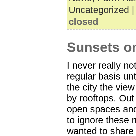
Uncategorized
closed
Sunsets on
I never really n
regular basis un
the city the vi
by rooftops. Out
open spaces and 
to ignore these 
wanted to share 