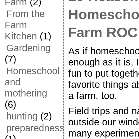
Farm
(2)
Homeschoo
From the
Farm
Farm RO
Kitchen
(1)
Gardening
As if homeschoo
(7)
enough as it is, 
Homeschool
fun to put togeth
and
favorite things 
mothering
a farm, too.
(6)
Field trips and n
hunting
(2)
outside our win
preparedness
many experimen