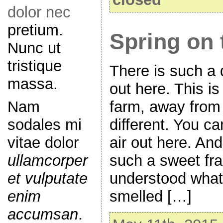
dolor nec
pretium.
Spring on 
Nunc ut
tristique
There is such a di
massa.
out here. This is
Nam
farm, away from t
sodales mi
different. You ca
vitae dolor
air out here. And 
ullamcorper
such a sweet fra
et vulputate
understood what 
enim
smelled […]
accumsan
.