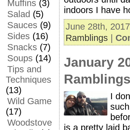
Muffins
(3)
indoors I have 
Salad
(5)
Sauces
(9)
June 28th, 2017
Sides
(16)
Ramblings
|
Co
Snacks
(7)
Soups
(14)
January 2
Tips and
Rambling
Techniques
(13)
I don
Wild Game
such
(17)
befo
Woodstove
is a pretty laid