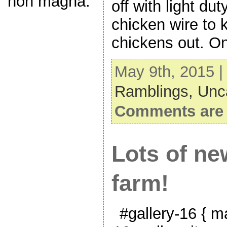
non magna.
off with light dut
chicken wire to 
chickens out. O
May 9th, 2015 |
Ramblings,
Unc
Comments are 
Lots of new
farm!
#gallery-16 { ma