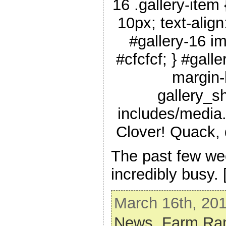
16 .gallery-item {
10px; text-align
#gallery-16 im
#cfcfcf; } #galle
margin-l
gallery_s
includes/media.
Clover! Quack,
The past few w
incredibly busy.
March 16th, 201
News,
Farm Ram