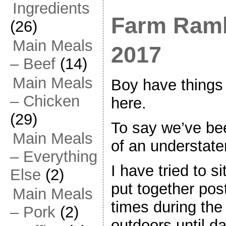
Ingredients
Farm Ramb
(26)
Main Meals
2017
– Beef
(14)
Main Meals
Boy have things
– Chicken
here.
(29)
To say we’ve be
Main Meals
of an understate
– Everything
I have tried to s
Else
(2)
put together post
Main Meals
times during the 
– Pork
(2)
outdoors until d