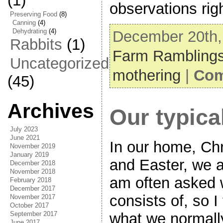
(1)
observations rig
Preserving Food
(8)
Canning
(4)
Dehydrating
(4)
December 20th, 
Rabbits
(1)
Farm Rambling
Uncategorized
mothering
|
Com
(45)
Archives
Our typica
July 2023
June 2021
In our home, Ch
November 2019
January 2019
and Easter, we a
December 2018
November 2018
am often asked 
February 2018
December 2017
consists of, so I
November 2017
October 2017
September 2017
what we normally
June 2017