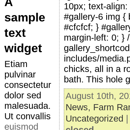
A
10px; text-align:
sample
#gallery-6 img { 
#cfcfcf; } #galler
text
margin-left: 0; } 
widget
gallery_shortcod
includes/media.
Etiam
chicks, all in a 
pulvinar
bath. This hole 
consectetur
dolor sed
August 10th, 20
malesuada.
News,
Farm Ram
Ut convallis
Uncategorized
euismod
closed