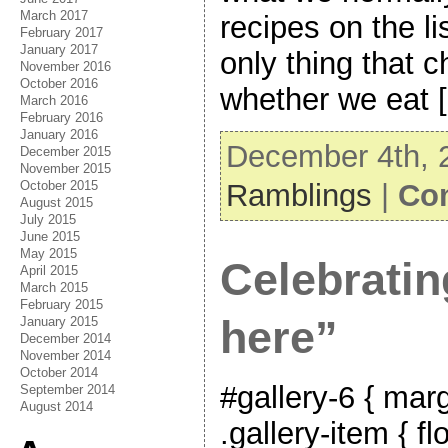
March 2017
recipes on the lis
February 2017
January 2017
only thing that 
November 2016
October 2016
whether we eat 
March 2016
February 2016
January 2016
December 4th, 
December 2015
November 2015
Ramblings
|
Co
October 2015
August 2015
July 2015
June 2015
May 2015
Celebratin
April 2015
March 2015
February 2015
here”
January 2015
December 2014
November 2014
October 2014
#gallery-6 { marg
September 2014
August 2014
.gallery-item { fl