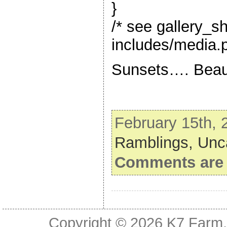
}
/* see gallery_s
includes/media.p
Sunsets…. Beaut
February 15th, 
Ramblings,
Unc
Comments are 
Copyright © 2026
K7 Farm,