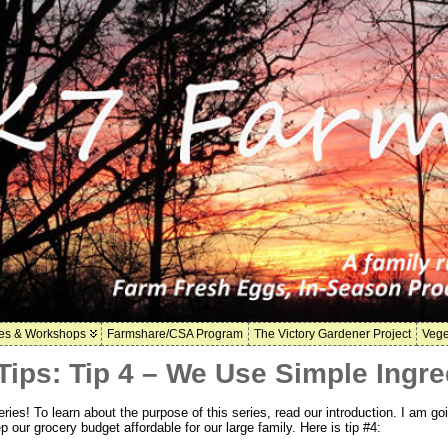
es & Workshops
Farmshare/CSA Program
The Victory Gardener Project
Vege
ips: Tip 4 – We Use Simple Ingre
es! To learn about the purpose of this series, read our introduction. I am goi
p our grocery budget affordable for our large family. Here is tip #4: