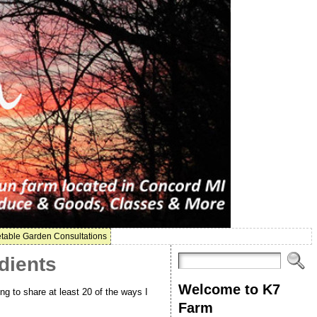
table Garden Consultations
dients
Welcome to K7
ng to share at least 20 of the ways I
Farm