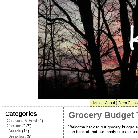
Home
About
Farm Class
Categories
Grocery Budget T
Chickens & Fowl
(4)
Cooking
(179)
Welcome back to our grocery budget seri
Breads
(14)
can think of that our family uses to kee
Breakfast
(9)