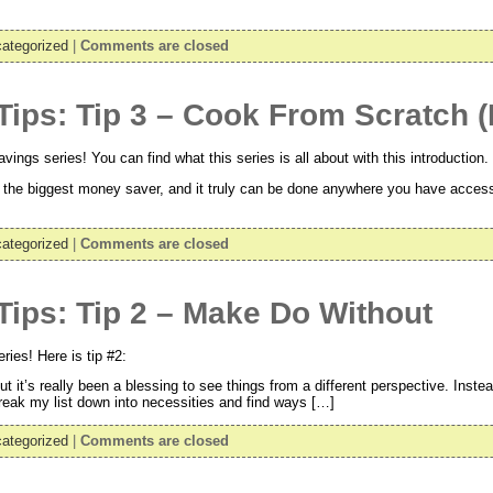
ategorized
|
Comments are closed
Tips: Tip 3 – Cook From Scratch
ngs series! You can find what this series is all about with this introduction. 
 the biggest money saver, and it truly can be done anywhere you have acces
ategorized
|
Comments are closed
ips: Tip 2 – Make Do Without
ies! Here is tip #2:
t it’s really been a blessing to see things from a different perspective. Inste
break my list down into necessities and find ways […]
ategorized
|
Comments are closed