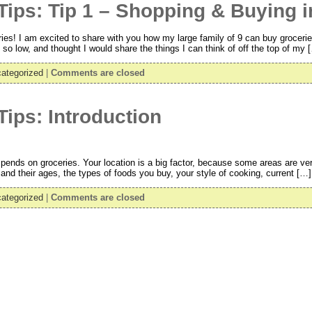
ips: Tip 1 – Shopping & Buying i
ies! I am excited to share with you how my large family of 9 can buy grocerie
o low, and thought I would share the things I can think of off the top of my 
ategorized
|
Comments are closed
ips: Introduction
pends on groceries. Your location is a big factor, because some areas are very
nd their ages, the types of foods you buy, your style of cooking, current […]
ategorized
|
Comments are closed