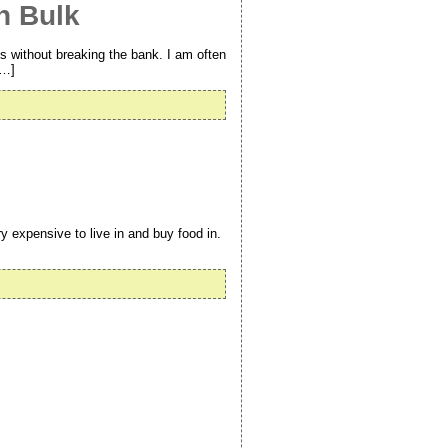
n Bulk
s without breaking the bank. I am often
[…]
 expensive to live in and buy food in.