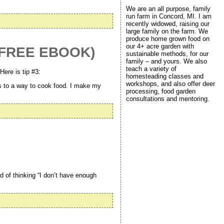
We are an all purpose, family
run farm in Concord, MI. I am
recently widowed, raising our
large family on the farm. We
produce home grown food on
our 4+ acre garden with
 (FREE EBOOK)
sustainable methods, for our
family – and yours. We also
teach a variety of
Here is tip #3:
homesteading classes and
workshops, and also offer deer
s to a way to cook food. I make my
processing, food garden
consultations and mentoring.
ad of thinking “I don’t have enough