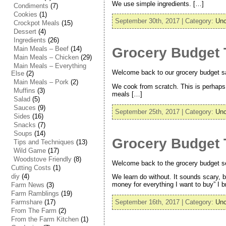
We use simple ingredients. […]
Condiments
(7)
Cookies
(1)
September 30th, 2017 | Category:
Unc
Crockpot Meals
(15)
Dessert
(4)
Ingredients
(26)
Main Meals – Beef
(14)
Grocery Budget 
Main Meals – Chicken
(29)
Main Meals – Everything
Welcome back to our grocery budget savi
Else
(2)
Main Meals – Pork
(2)
We cook from scratch. This is perhaps
Muffins
(3)
meals […]
Salad
(5)
Sauces
(9)
September 25th, 2017 | Category:
Unc
Sides
(16)
Snacks
(7)
Soups
(14)
Grocery Budget T
Tips and Techniques
(13)
Wild Game
(17)
Woodstove Friendly
(8)
Welcome back to the grocery budget ser
Cutting Costs
(1)
diy
(4)
We learn do without. It sounds scary, bu
money for everything I want to buy” I 
Farm News
(3)
Farm Ramblings
(19)
Farmshare
(17)
September 16th, 2017 | Category:
Unc
From The Farm
(2)
From the Farm Kitchen
(1)