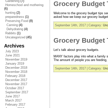
Gardening
(7)
Grocery Budget T
Homeschool and mothering
(6)
hunting
(2)
Welcome to the grocery budget tips ser
asked how we keep our grocery budget s
preparedness
(1)
Preserving Food
(8)
Canning
(4)
September 14th, 2017 | Category:
Unc
Dehydrating
(4)
Rabbits
(1)
Uncategorized
(45)
Grocery Budget T
Archives
Let’s talk about grocery budgets.
July 2023
June 2021
MANY factors play into what a family s
November 2019
The amount of people you are feeding, a
January 2019
December 2018
September 14th, 2017 | Category:
Unc
November 2018
February 2018
December 2017
November 2017
October 2017
September 2017
June 2017
March 2017
February 2017