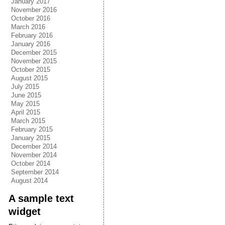
January 2017
November 2016
October 2016
March 2016
February 2016
January 2016
December 2015
November 2015
October 2015
August 2015
July 2015
June 2015
May 2015
April 2015
March 2015
February 2015
January 2015
December 2014
November 2014
October 2014
September 2014
August 2014
A sample text
widget