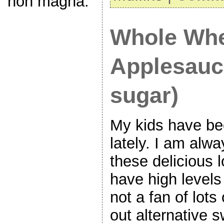
non magna.
Whole Wh
Applesauc
sugar)
My kids have be
lately. I am alw
these delicious l
have high levels
not a fan of lots
out alternative 