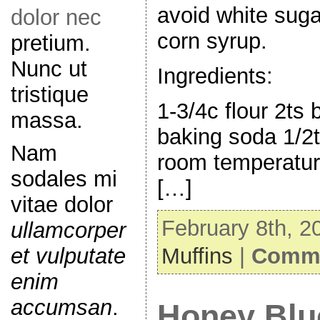
avoid white suga
dolor nec
corn syrup.
pretium.
Nunc ut
Ingredients:
tristique
1-3/4c flour 2ts
massa.
baking soda 1/2ts
Nam
room temperatur
sodales mi
[…]
vitae dolor
February 8th, 2
ullamcorper
et vulputate
Muffins
|
Comme
enim
accumsan
.
Honey Blu