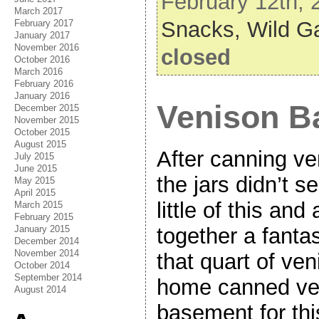
February 12th, 
March 2017
Snacks,
Wild 
February 2017
January 2017
November 2016
closed
October 2016
March 2016
February 2016
January 2016
Venison B
December 2015
November 2015
October 2015
August 2015
After canning ve
July 2015
June 2015
the jars didn’t s
May 2015
April 2015
little of this and 
March 2015
February 2015
January 2015
together a fanta
December 2014
November 2014
that quart of ve
October 2014
September 2014
home canned ve
August 2014
basement for thi