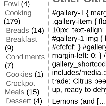
Fowl
(4)
#gallery-1 { marg
Cooking
.gallery-item { fl
(179)
10px; text-align:
Breads
(14)
#gallery-1 img { 
Breakfast
#cfcfcf; } #galler
(9)
margin-left: 0; } 
Condiments
gallery_shortcod
(7)
includes/media.p
Cookies
(1)
trade: Citrus pe
Crockpot
up, ready to deh
Meals
(15)
Dessert
(4)
Lemons (and […