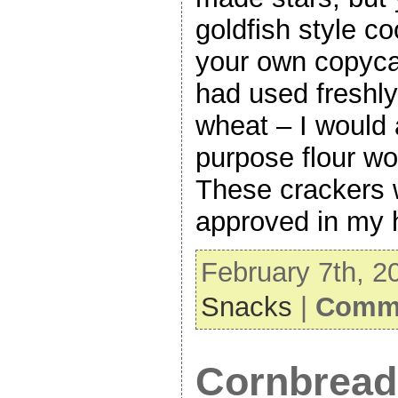
goldfish style c
your own copycat
had used freshl
wheat – I would 
purpose flour wo
These crackers
approved in my 
February 7th, 2
Snacks
|
Comme
Cornbread