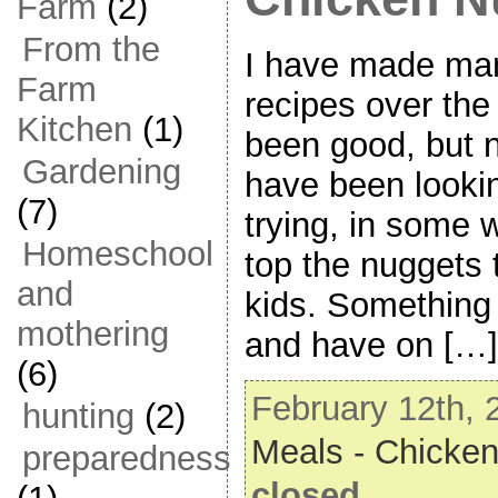
Farm
(2)
From the
I have made ma
Farm
recipes over th
Kitchen
(1)
been good, but 
Gardening
have been lookin
(7)
trying, in some 
Homeschool
top the nuggets 
and
kids. Something 
mothering
and have on […]
(6)
February 12th, 
hunting
(2)
Meals - Chicke
preparedness
closed