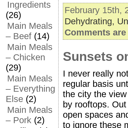
Ingredients
February 15th, 
(26)
Dehydrating,
Un
Main Meals
Comments are 
– Beef
(14)
Main Meals
Sunsets on
– Chicken
(29)
I never really n
Main Meals
regular basis un
– Everything
the city the vi
Else
(2)
by rooftops. Out
Main Meals
open spaces and 
– Pork
(2)
to ignore these 