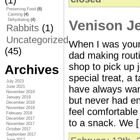
(1)
Preserving Food
(8)
Canning
(4)
Dehydrating
(4)
Venison J
Rabbits
(1)
Uncategorized
When I was you
(45)
dad making rout
shop to pick up j
Archives
special treat, a 
July 2023
have always want
June 2021
November 2019
January 2019
but never had en
December 2018
November 2018
feel comfortable
February 2018
December 2017
to a snack. We 
November 2017
October 2017
September 2017
June 2017