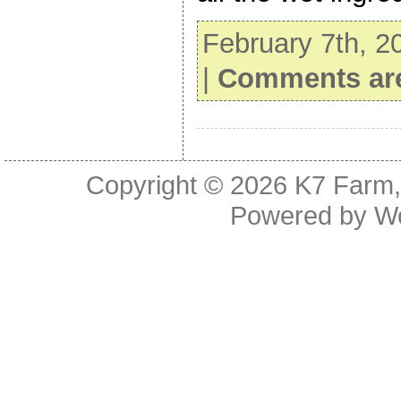
February 7th, 2
|
Comments are
Copyright © 2026
K7 Farm,
Powered by
W