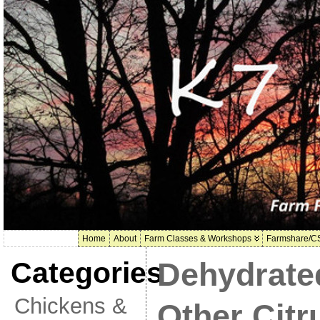
Home
About
Farm Classes & Workshops
Farmshare/C
Categories
Dehydrate
Chickens &
Other Citr