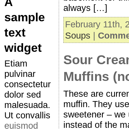
A
always […]
sample
February 11th, 
text
Soups
|
Commen
widget
Sour Crea
Etiam
pulvinar
Muffins (n
consectetur
These are curren
dolor sed
muffin. They us
malesuada.
sweetener – we 
Ut convallis
instead of the m
euismod