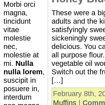
Morbi orci
magna,
These were a big
tincidunt
adults and the k
vitae
satisfyingly swe
molestie
sickeningly swee
nec,
delicious. You c
molestie at
all purpose flour
mi.
Nulla
vegetable oil wou
nulla lorem
,
Switch out the fru
suscipit in
[…]
posuere in,
February 8th, 2
interdum
Muffins
|
Comme