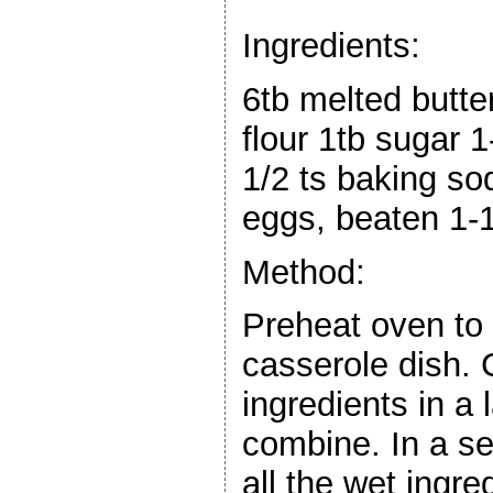
Ingredients:
6tb melted butte
flour 1tb sugar 
1/2 ts baking sod
eggs, beaten 1-1
Method:
Preheat oven to
casserole dish.
ingredients in a
combine. In a s
all the wet ingre