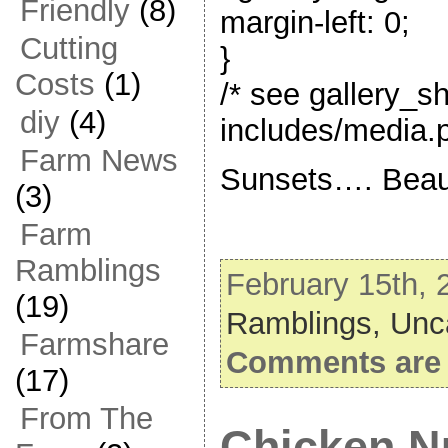
Friendly
(8)
margin-left: 0;
Cutting
}
Costs
(1)
/* see gallery_s
diy
(4)
includes/media.p
Farm News
Sunsets…. Beaut
(3)
Farm
Ramblings
February 15th, 
(19)
Ramblings,
Unc
Farmshare
Comments are 
(17)
From The
Chicken N