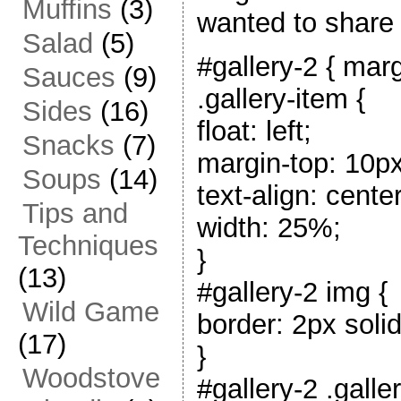
Muffins
(3)
wanted to share 
Salad
(5)
#gallery-2 { marg
Sauces
(9)
.gallery-item {
Sides
(16)
float: left;
Snacks
(7)
margin-top: 10px
Soups
(14)
text-align: center
Tips and
width: 25%;
Techniques
}
(13)
#gallery-2 img {
Wild Game
border: 2px solid
(17)
}
Woodstove
#gallery-2 .galle