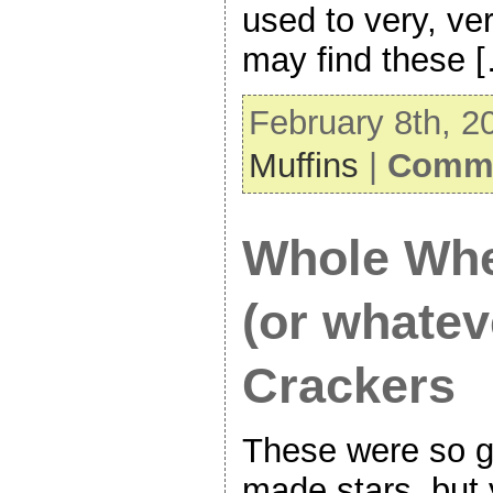
used to very, ve
may find these 
February 8th, 2
Muffins
|
Comme
Whole Whe
(or whatev
Crackers
These were so g
made stars, but 